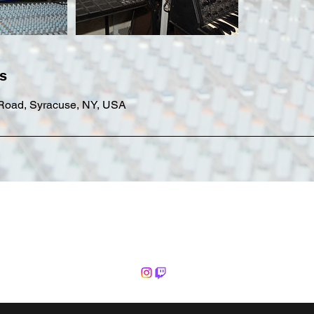
ls
 Road, Syracuse, NY, USA
Common Fate Productions