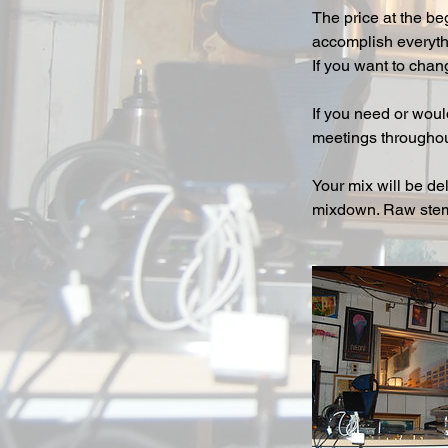
The price at the be
accomplish everythi
If you want to chan
If you need or woul
meetings throughou
Your mix will be de