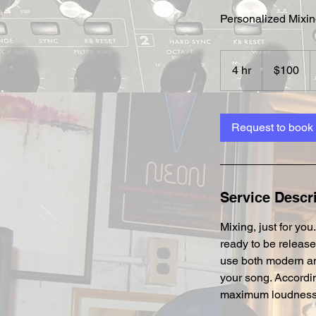
Personalized Mixin
100
US
4 hr
4
$100
dollars
h
r
Request to book
Service Descr
Mixing, just for yo
ready to be release
use both modern an
your song. Accordin
maximum loudness an