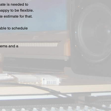
mate is needed to
appy to be flexible.
 estimate for that.
 able to schedule
stems and a