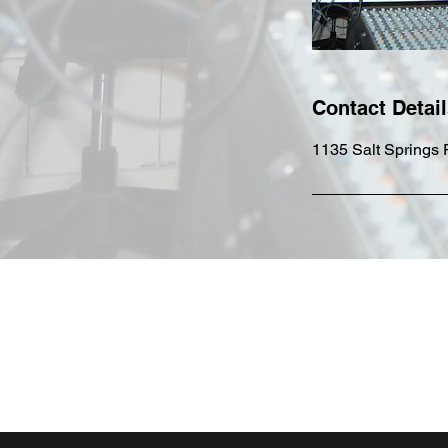
Contact Detai
1135 Salt Springs