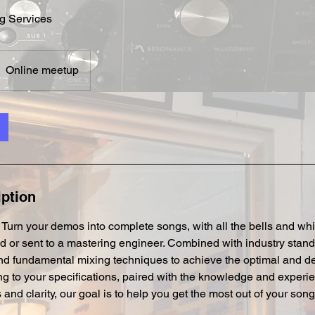
g Services
Online meetup
iption
u. Turn your demos into complete songs, with all the bells and whi
d or sent to a mastering engineer. Combined with industry stan
d fundamental mixing techniques to achieve the optimal and de
g to your specifications, paired with the knowledge and experi
d clarity, our goal is to help you get the most out of your song