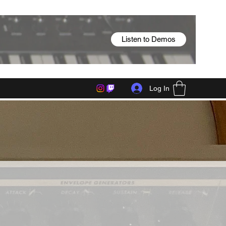
Listen to Demos
Log In