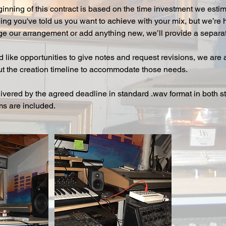
ginning of this contract is based on the time investment we esti
ng you've told us you want to achieve with your mix, but we’re h
ge our arrangement or add anything new, we’ll provide a separate
d like opportunities to give notes and request revisions, we are
t the creation timeline to accommodate those needs.
livered by the agreed deadline in standard .wav format in both 