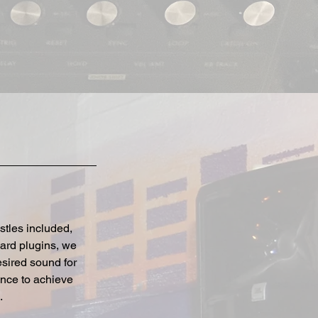
stles included,
dard plugins, we
sired sound for
ence to achieve
.