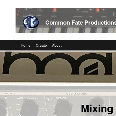
Common Fate Production
Home
Create
About
Mixing